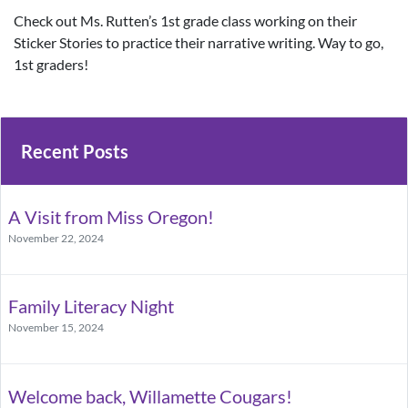
Check out Ms. Rutten’s 1st grade class working on their
Sticker Stories to practice their narrative writing. Way to go,
1st graders!
Recent Posts
A Visit from Miss Oregon!
November 22, 2024
Family Literacy Night
November 15, 2024
Welcome back, Willamette Cougars!