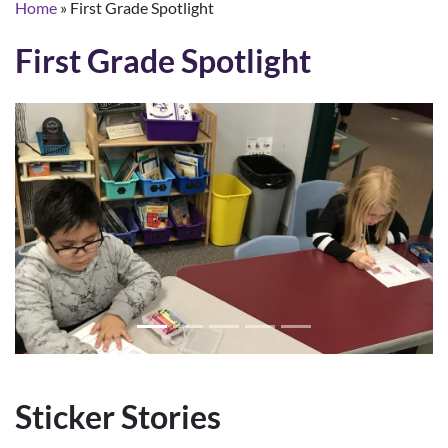
Home
»
First Grade Spotlight
First Grade Spotlight
Sticker Stories