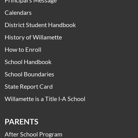
Principal’s Message
Calendars
District Student Handbook
History of Willamette
How to Enroll
School Handbook
School Boundaries
State Report Card
Willamette is a Title I-A School
PARENTS
After School Program