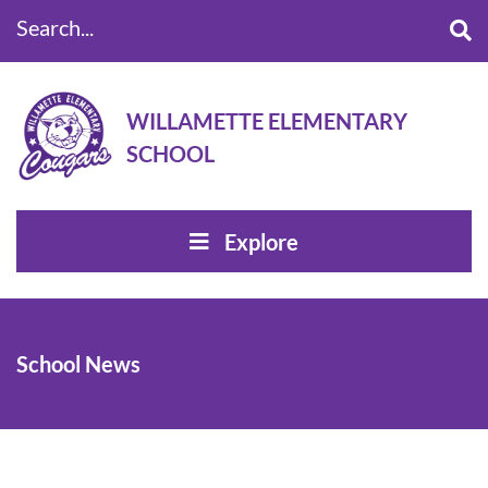
Search...
WILLAMETTE ELEMENTARY
SCHOOL
Explore
School News