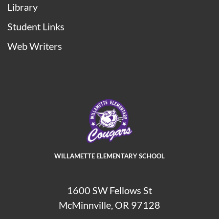
Library
Student Links
Web Writers
WILLAMETTE ELEMENTARY SCHOOL
1600 SW Fellows St
McMinnville, OR 97128