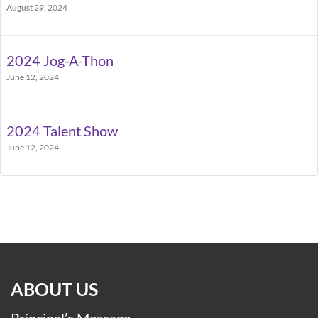
August 29, 2024
2024 Jog-A-Thon
June 12, 2024
2024 Talent Show
June 12, 2024
ABOUT US