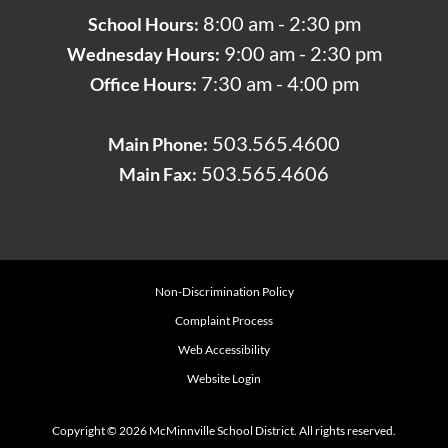
8:00 am - 2:30 pm
School Hours:
9:00 am - 2:30 pm
Wednesday Hours:
7:30 am - 4:00 pm
Office Hours:
503.565.4600
Main Phone:
503.565.4606
Main Fax:
Non-Discrimination Policy
Complaint Process
Web Accessibility
Website Login
Copyright © 2026 McMinnville School District. All rights reserved.