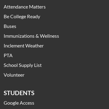
Attendance Matters
Be College Ready
Buses
Immunizations & Wellness
Inclement Weather
PTA
School Supply List
Volunteer
STUDENTS
Google Access