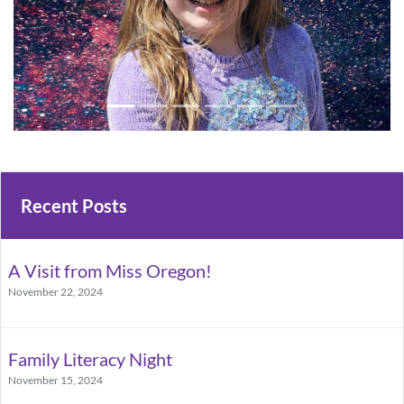
Recent Posts
A Visit from Miss Oregon!
November 22, 2024
Family Literacy Night
November 15, 2024