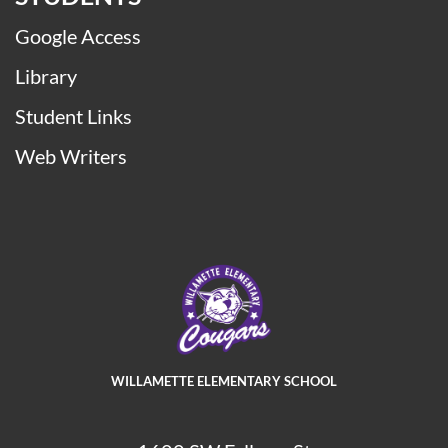
Google Access
Library
Student Links
Web Writers
WILLAMETTE ELEMENTARY SCHOOL