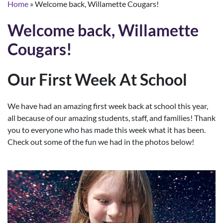
Home
»
Welcome back, Willamette Cougars!
Welcome back, Willamette
Cougars!
Our First Week At School
We have had an amazing first week back at school this year,
all because of our amazing students, staff, and families! Thank
you to everyone who has made this week what it has been.
Check out some of the fun we had in the photos below!