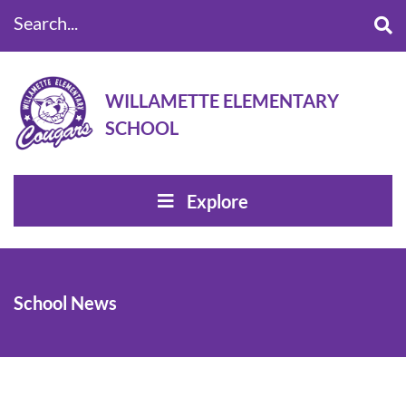
Search...
WILLAMETTE ELEMENTARY
SCHOOL
Explore
School News