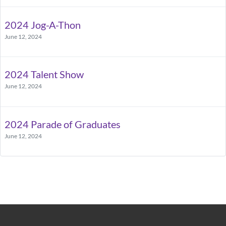
2024 Jog-A-Thon
June 12, 2024
2024 Talent Show
June 12, 2024
2024 Parade of Graduates
June 12, 2024