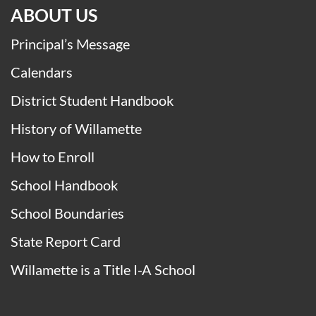
ABOUT US
Principal’s Message
Calendars
District Student Handbook
History of Willamette
How to Enroll
School Handbook
School Boundaries
State Report Card
Willamette is a Title I-A School