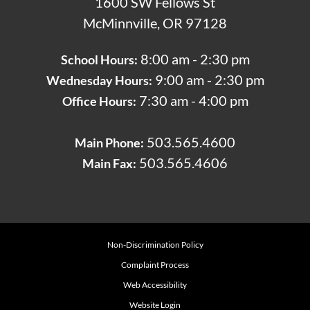
1600 SW Fellows St
McMinnville, OR 97128
8:00 am - 2:30 pm
School Hours:
9:00 am - 2:30 pm
Wednesday Hours:
7:30 am - 4:00 pm
Office Hours:
503.565.4600
Main Phone:
503.565.4606
Main Fax:
Non-Discrimination Policy
Complaint Process
Web Accessibility
Website Login