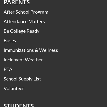
PARENTS
After School Program
Attendance Matters
Be College Ready
Buses
Immunizations & Wellness
Inclement Weather
PTA
School Supply List
Volunteer
STUDENTS