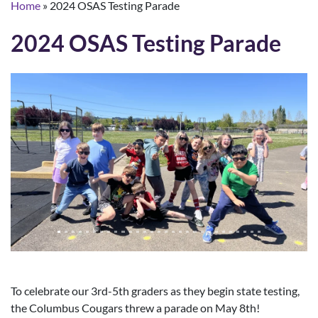
Home
»
2024 OSAS Testing Parade
2024 OSAS Testing Parade
To celebrate our 3rd-5th graders as they begin state testing,
the Columbus Cougars threw a parade on May 8th!