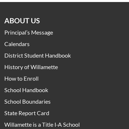
ABOUT US
Principal’s Message
Calendars
District Student Handbook
History of Willamette
How to Enroll
School Handbook
School Boundaries
State Report Card
Willamette is a Title I-A School