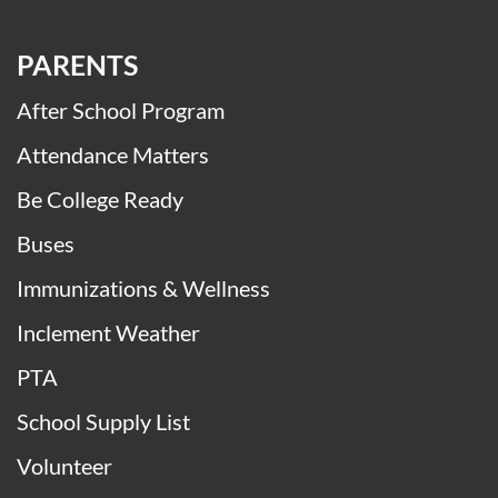
PARENTS
After School Program
Attendance Matters
Be College Ready
Buses
Immunizations & Wellness
Inclement Weather
PTA
School Supply List
Volunteer