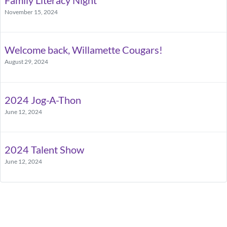
November 15, 2024
Welcome back, Willamette Cougars!
August 29, 2024
2024 Jog-A-Thon
June 12, 2024
2024 Talent Show
June 12, 2024