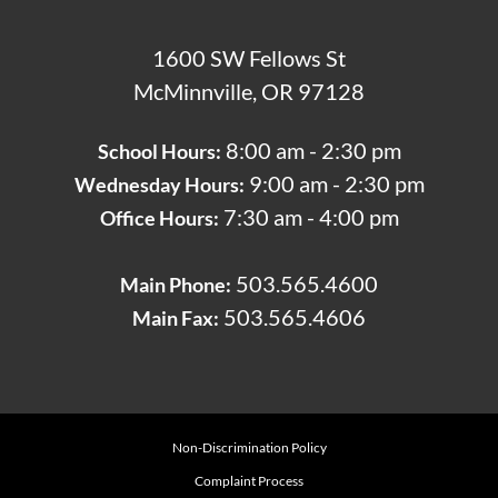
1600 SW Fellows St
McMinnville, OR 97128
8:00 am - 2:30 pm
School Hours:
9:00 am - 2:30 pm
Wednesday Hours:
7:30 am - 4:00 pm
Office Hours:
503.565.4600
Main Phone:
503.565.4606
Main Fax:
Non-Discrimination Policy
Complaint Process