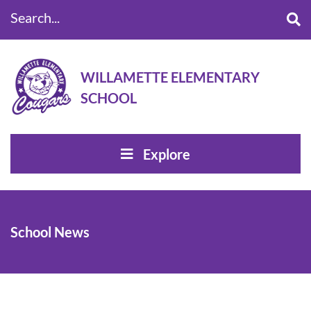
Search...
WILLAMETTE ELEMENTARY
SCHOOL
Explore
School News