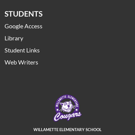
STUDENTS
Google Access
Library
Student Links
Web Writers
WILLAMETTE ELEMENTARY SCHOOL