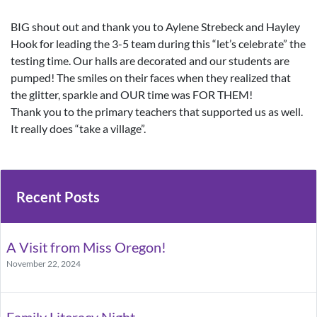
BIG shout out and thank you to Aylene Strebeck and Hayley
Hook for leading the 3-5 team during this “let’s celebrate” the
testing time. Our halls are decorated and our students are
pumped! The smiles on their faces when they realized that
the glitter, sparkle and OUR time was FOR THEM!
Thank you to the primary teachers that supported us as well.
It really does “take a village”.
Recent Posts
A Visit from Miss Oregon!
November 22, 2024
Family Literacy Night